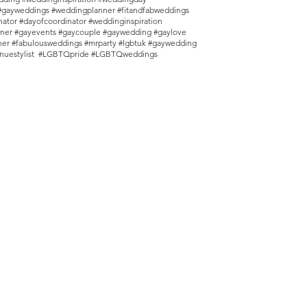
#gayweddings #weddingplanner #fitandfabweddings
ator #dayofcoordinator #weddinginspiration
ner #gayevents #gaycouple #gaywedding #gaylove
nner #fabulousweddings #mrparty #lgbtuk #gaywedding
nuestylist #LGBTQpride #LGBTQweddings