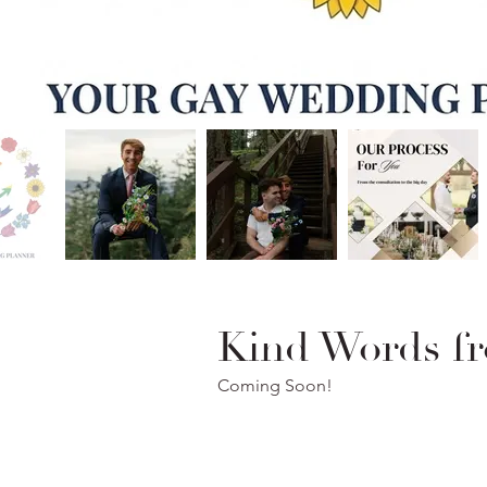
Kind Words fr
Coming Soon!