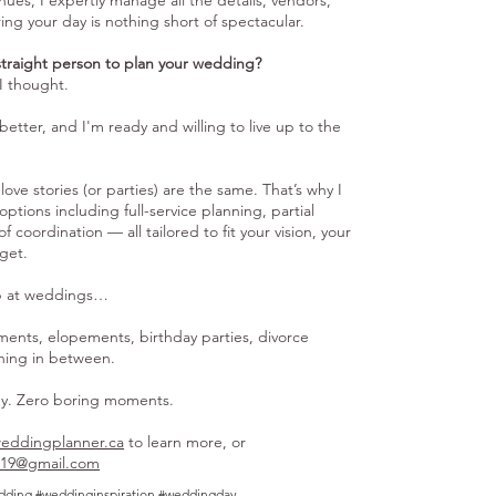
ues, I expertly manage all the details, vendors,
ring your day is nothing short of spectacular.
straight person to plan your wedding?
I thought.
 better, and I'm ready and willing to live up to the
love stories (or parties) are the same. That’s why I
options including full-service planning, partial
 coordination — all tailored to fit your vision, your
get.
op at weddings…
ments, elopements, birthday parties, divorce
thing in between.
gy. Zero boring moments.
eddingplanner.ca
to learn more, or
o19@gmail.com
dding #weddinginspiration #weddingday