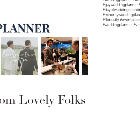
#gayweddingplanner 
#dayofweddingcoordin
#minorityweddingplan
#floriosity #eventpla
#weddingplanner #ve
om Lovely Folks