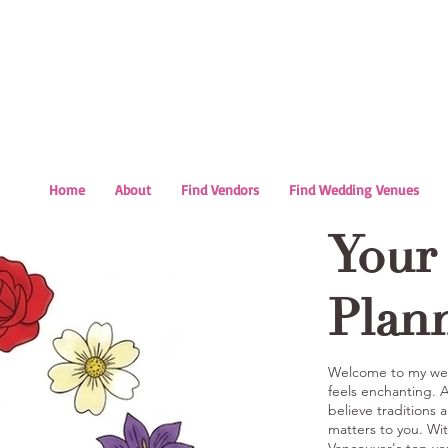
Home
About
Find Vendors
Find Wedding Venues
Your
Plan
Welcome to my wed
feels enchanting.
believe traditions 
matters to you. Wit