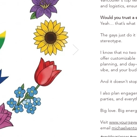
Vancouver's top ven
and logistics, ensu
Would you trust a 
Yeah… that’s what 
The gays just do it
stereotype.
I know that no two 
offer customizable 
planning, and day-of
vibe, and your bud
And it doesn’t st
I also plan engage
parties, and every
Big love. Big ener
Visit
www.yourgayw
email
michaelvent
#weddingplanner #we