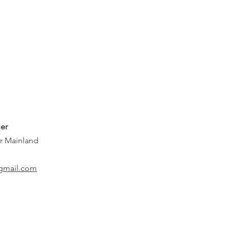
er
r Mainland
gmail.com