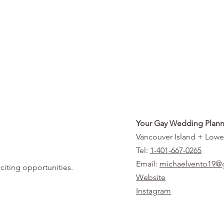
Your Gay Wedding Plann
Vancouver Island + Lowe
Tel:
1-401-667-0265
Email:
michaelvento19@
citing opportunities.
Website
Instagram