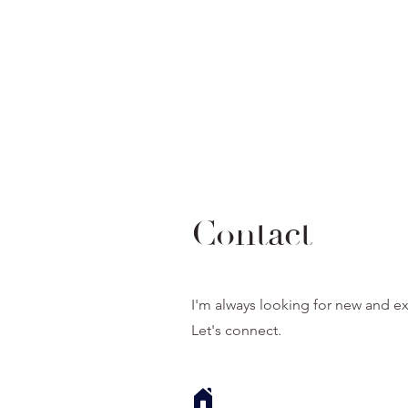
Contact
I'm always looking for new and ex
Let's connect.