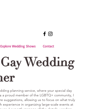
Explore Wedding Shows
Contact
 Gay Wedding
ner
ding planning service, where your special day
 As a proud member of the LGBTQ+ community, I
are suggestions, allowing us to focus on what truly
h experience in organizing large-scale events at