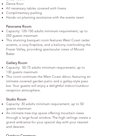
Dance floor
All necessary tables covered with linens
Complimentary parking
Hands-on planning assistance with the events team
Panorama Room
Capacity: 120-150 adults minimum requirement; up to
250 guests maximum
This stunning banquet room features West Coast cedar
accents, a cozy fireplace, and a balcony overlooking the
Fraser Valley, providing spectacular views of Mount
Baker.
Gallery Room
Capacity: 50-75 adults minimum requirement; up to
130 guests maximum
This room continues the West Coast décor, featuring an
intimate covered garden patio and a galley-style pass
bar. Your guests will enjoy a delightful indoor/outdoor
reception atmosphere.
Studio Room
Capacity: 30 adults minimum requirement; up to 50
guests maximum
An intimate tree-top space offering mountain views
through a large focal window. The high ceilings create a
grand ambiance for your special day with your nearest
and dearest.
Outdoor Ceremony