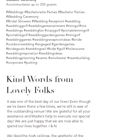
Accommodates up to 250 guests.
#Weddings #Bachelorette Parties #Bachelor Parties
#Wedding Ceremony
#Bridal Showers #Wedding Reception #wedding
#weddinggolf #weddingentertainment #minigolfhire
#weddings #weddingfun #crazygolf #portableminigolf
#portablegolf #weddinggardengames #minigolf
#weddinggames #weddingreceptionideas #bride
#outdoorwedding #engaged #gardengames
#bridegoals #weddingveil #bide #golf #holecourse
#weddinginspiration #weddingideas
#weddingplanning #events #winchester #teambuilding
#corporate #putting
Kind Words from
Lovely Folks
It was one of the best day of our lives! Even though
we’ve been there a few times, we’re still in awe of
the outstanding venue! We are grateful for all your
assistance and Madre’s help to execute our special
day! We are just happy that we are now able to
spend our lives together. I & N
We liked the high ceilings, the aesthetic of the