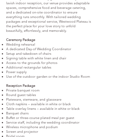
lavish indoor reception, our venue provides adaptable
spaces, comprehensive food and beverage catering,
and a dedicated on-site coordinator to ensure
everything runs smoothly. With tailored wedding
packages and exceptional service, Westwood Plateau is
the perfect place for your love story to unfold
beautifully, effortlessly, and memorably.
Ceremony Package
Wedding rehearsal
A dedicated Day-of Wedding Coordinator
Setup and takedown of chairs
Signing table with white linen and chair
Access to the grounds for photos
Additional rectangular tables
Power supply
Use of the outdoor garden or the indoor Studio Room
Reception Package
Private banquet room
Round guest tables
Plateware, stemware, and glassware
Cloth napkins – available in white or black
Table overlay linens – available in white or black
Banquet chairs
Buffet or three-course plated meal per guest
Service staff, including the wedding coordinator
Wireless microphone and podium
Screen and projector
Bridal room