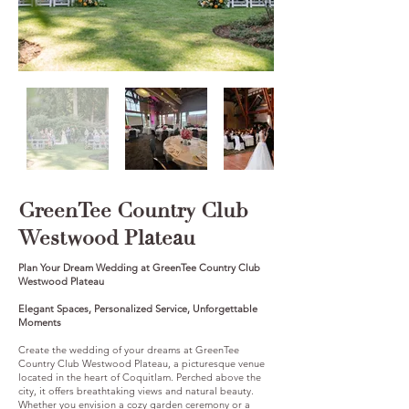
GreenTee Country Club
Westwood Plateau
Plan Your Dream Wedding at GreenTee Country Club
Westwood Plateau
Elegant Spaces, Personalized Service, Unforgettable
Moments
Create the wedding of your dreams at GreenTee
Country Club Westwood Plateau, a picturesque venue
located in the heart of Coquitlam. Perched above the
city, it offers breathtaking views and natural beauty.
Whether you envision a cozy garden ceremony or a